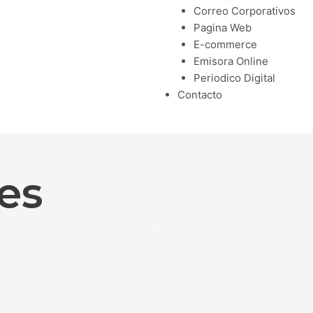
Correo Corporativos
Pagina Web
E-commerce
Emisora Online
Periodico Digital
Contacto
es