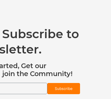
 Subscribe to
letter.
arted, Get our
 join the Community!
Subscribe