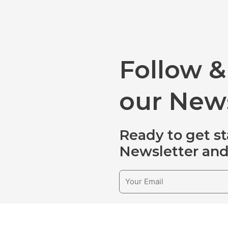
Follow &
our News
Ready to get st
Newsletter and