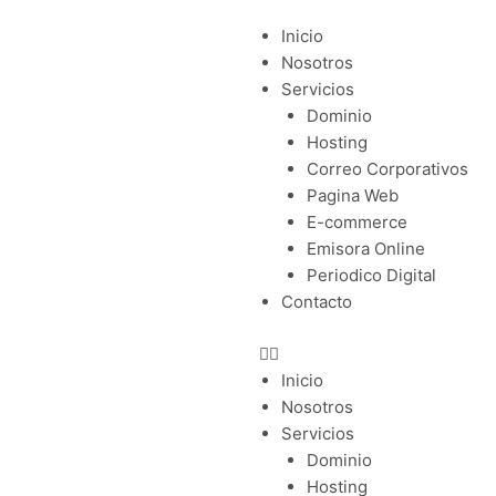
Menu
Inicio
Nosotros
Servicios
Dominio
Hosting
Correo Corporativos
Pagina Web
E-commerce
Emisora Online
Periodico Digital
Contacto
Inicio
Nosotros
Servicios
Dominio
Hosting