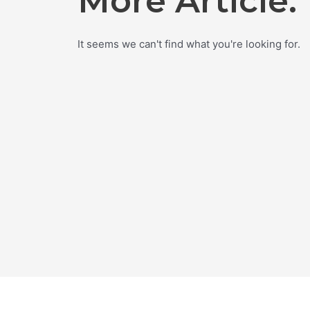
More Article.
It seems we can't find what you're looking for.