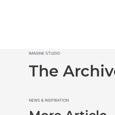
IMAGINE STUDIO
The Archiv
NEWS & INSPIRATION